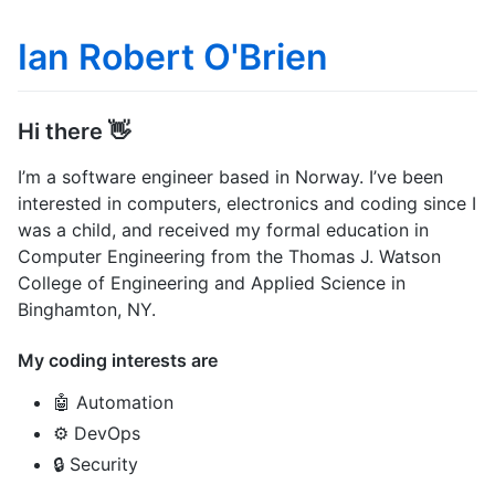
Ian Robert O'Brien
Hi there 👋
I’m a software engineer based in Norway. I’ve been
interested in computers, electronics and coding since I
was a child, and received my formal education in
Computer Engineering from the Thomas J. Watson
College of Engineering and Applied Science in
Binghamton, NY.
My coding interests are
🤖 Automation
⚙️ DevOps
🔒 Security