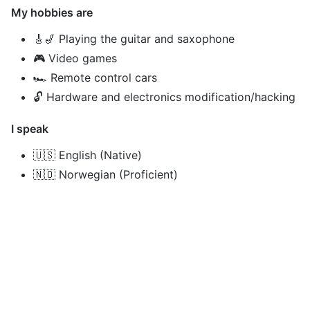
My hobbies are
🎸🎷 Playing the guitar and saxophone
🎮 Video games
🏎️ Remote control cars
🔓 Hardware and electronics modification/hacking
I speak
🇺🇸 English (Native)
🇳🇴 Norwegian (Proficient)